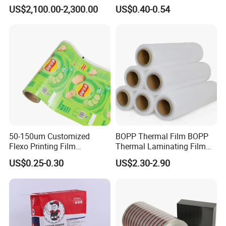
Offset Printing
Floor Protective Film Roll Is
US$2,100.00-2,300.00
US$0.40-0.54
Used for The Protection of
House Decoration Floor
Tiles
50-150um Customized
BOPP Thermal Film BOPP
Flexo Printing Film
Thermal Laminating Film
Laminating Film Food
Rolls with EVA Coating for
US$0.25-0.30
US$2.30-2.90
Packaging Film
Hot Lamination