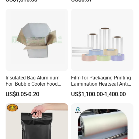
Quality PE Pet Material Film
for Candy Packing
Insulated Bag Aluminum
Film for Packaging Printing
Foil Bubble Cooler Food
Laimination Heatseal Anti
Packaging Storage Cool
Fog BOPP Transparent Matt
US$0.05-0.20
US$1,100.00-1,400.00
Aluminum Tote Pouch
BOPP Film BOPP Tape Film
Aluminized Thermal
BOPP Label Manufacturer
Insulation Bubble Bag For
Fresh Keep