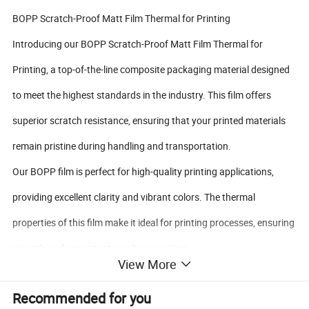
BOPP Scratch-Proof Matt Film Thermal for Printing
Introducing our BOPP Scratch-Proof Matt Film Thermal for
Printing, a top-of-the-line composite packaging material designed
to meet the highest standards in the industry. This film offers
superior scratch resistance, ensuring that your printed materials
remain pristine during handling and transportation.
Our BOPP film is perfect for high-quality printing applications,
providing excellent clarity and vibrant colors. The thermal
properties of this film make it ideal for printing processes, ensuring
smooth and consistent results every time.
View More
With our BOPP Scratch-Proof Matt Film Thermal for Printing, you
Recommended for you
can trust that your packaging will not only look great but also