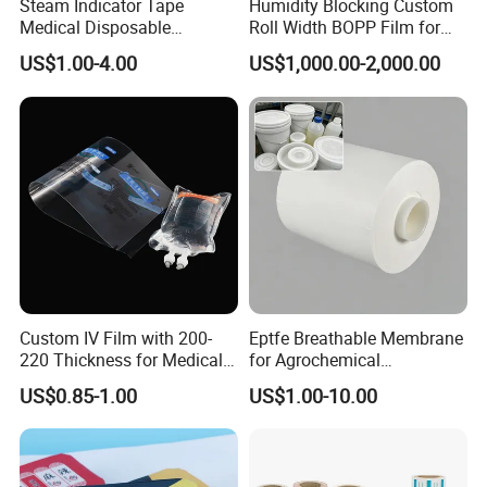
Steam Indicator Tape
Humidity Blocking Custom
Medical Disposable
Roll Width BOPP Film for
Consumables Equipment
Cross Border Fruit Trade
US$1.00-4.00
US$1,000.00-2,000.00
Size 19mm*50m
Custom IV Film with 200-
Eptfe Breathable Membrane
220 Thickness for Medical
for Agrochemical
Use
Breathable Gasket
US$0.85-1.00
US$1.00-10.00