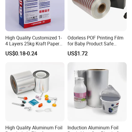
High Quality Customized 1-
Odorless POF Printing Film
4 Layers 25kg Kraft Paper
for Baby Product Safe
Bag with Valve
Packaging Applications
US$0.18-0.24
US$1.72
Manufacturers
High Quality Aluminum Foil
Induction Aluminum Foil