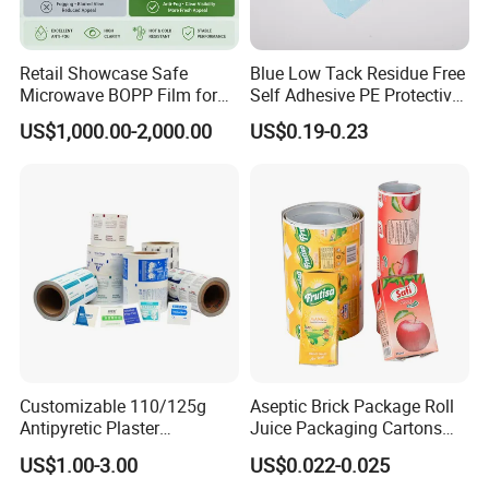
Retail Showcase Safe
Blue Low Tack Residue Free
Microwave BOPP Film for
Self Adhesive PE Protective
Diverse Fresh Foods
Film for Aluminum Profile
US$1,000.00-2,000.00
US$0.19-0.23
Stainless Steel Sheet
Customizable 110/125g
Aseptic Brick Package Roll
Antipyretic Plaster
Juice Packaging Cartons
Packaging Aluminum Foil
Milk Carton
US$1.00-3.00
US$0.022-0.025
Paper Roll