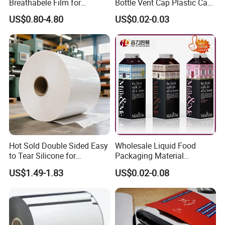
Breathabele Film for
Bottle Vent Cap Plastic Cap
Perfume/Air Fresher
Jar Bottle Glass\Pressure
US$0.80-4.80
US$0.02-0.03
Sensitive Seal Sealing Liner
Food Packaging
Hot Sold Double Sided Easy
Wholesale Liquid Food
to Tear Silicone for
Packaging Material
Barbecue Baking Paper
Products Gable Top Box
US$1.49-1.83
US$0.02-0.08
Rolls
Products for Juice Milk
Production Lines