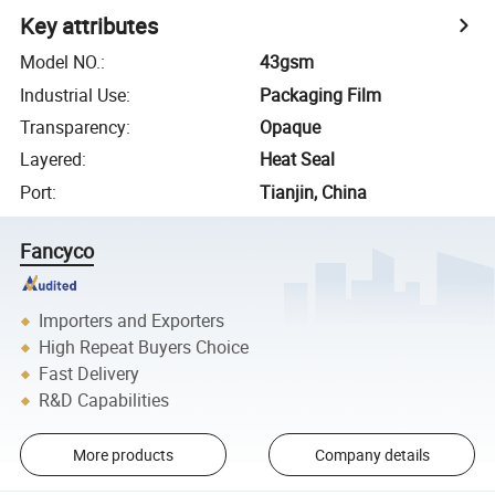
Key attributes
Model NO.
:
43gsm
Industrial Use
:
Packaging Film
Transparency
:
Opaque
Layered
:
Heat Seal
Port
:
Tianjin, China
Fancyco
Importers and Exporters
High Repeat Buyers Choice
Fast Delivery
R&D Capabilities
More products
Company details