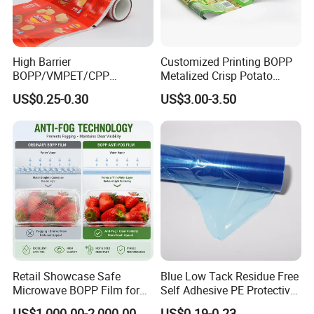
High Barrier
Customized Printing BOPP
BOPP/VMPET/CPP
Metalized Crisp Potato
Laminating Roll Film Flexo
Plantain Chips Plastic Foil
US$0.25-0.30
US$3.00-3.50
Printing Film for Snack
Sachet Vacuum Bagging
Food & Coffee Flexible
Roll Film Food Packaging
Packaging
Retail Showcase Safe
Blue Low Tack Residue Free
Microwave BOPP Film for
Self Adhesive PE Protective
Diverse Fresh Foods
Film for Aluminum Profile
US$1,000.00-2,000.00
US$0.19-0.23