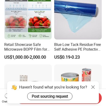
Retail Showcase Safe
Blue Low Tack Residue Free
Microwave BOPP Film for
Self Adhesive PE Protective
Diverse Fresh Foods
Film for Aluminum Profile
US$1,000.00-2,000.00
US$0.19-0.23
Stainless Steel Sheet
Haven't found what you're looking for?
Post sourcing request
Send Inquiry
Chat Now