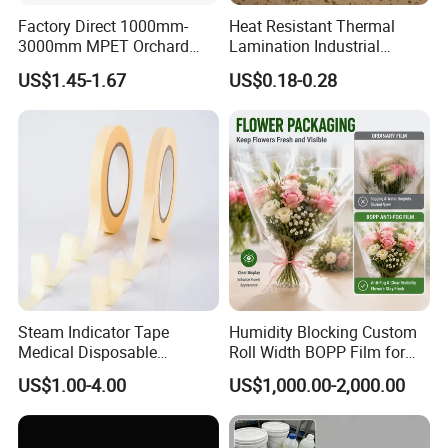
Internatinoal Exchange
Factory Direct 1000mm-
Heat Resistant Thermal
3000mm MPET Orchard
Lamination Industrial
Fruit Color Reflection Film
Aluminum Foil Laminated
US$1.45-1.67
US$0.18-0.28
Composite Film
Steam Indicator Tape
Humidity Blocking Custom
Medical Disposable
Roll Width BOPP Film for
Consumables Equipment
Cross Border Fruit Trade
Certifications
US$1.00-4.00
US$1,000.00-2,000.00
Size 19mm*50m