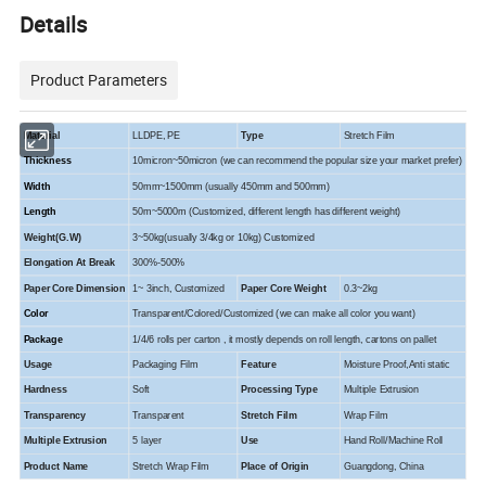
Details
Product Parameters
Material
LLDPE, PE
Type
Stretch Film
Thickness
10micron~50micron (we can recommend the popular size your market prefer)
Width
50mm~1500mm (usually 450mm and 500mm)
Length
50m~5000m (Customized, different length has different weight)
Weight(G.W)
3~50kg(usually 3/4kg or 10kg) Customized
Elongation At Break
300%-500%
Paper Core Dimension
1~ 3inch, Customized
Paper Core Weight
0.3~2kg
Color
Transparent/Colored/Customized (we can make all color you want)
Package
1/4/6 rolls per carton , it mostly depends on roll length, cartons on pallet
Usage
Packaging Film
Feature
Moisture Proof,Anti static
Hardness
Soft
Processing Type
Multiple Extrusion
Transparency
Transparent
Stretch Film
Wrap Film
Multiple Extrusion
5 layer
Use
Hand Roll/Machine Roll
Product Name
Stretch Wrap Film
Place of Origin
Guangdong, China