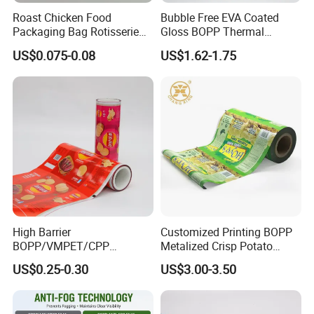
Roast Chicken Food
Bubble Free EVA Coated
Packaging Bag Rotisserie
Gloss BOPP Thermal
Chicken Bag Microwavable
Lamination Film for Printing
US$0.075-0.08
US$1.62-1.75
Food Packaging
High Barrier
Customized Printing BOPP
BOPP/VMPET/CPP
Metalized Crisp Potato
Laminating Roll Film Flexo
Plantain Chips Plastic Foil
US$0.25-0.30
US$3.00-3.50
Printing Film for Snack
Sachet Vacuum Bagging
Food & Coffee Flexible
Roll Film Food Packaging
Packaging