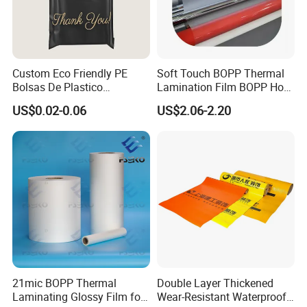
Custom Eco Friendly PE
Soft Touch BOPP Thermal
Bolsas De Plastico
Lamination Film BOPP Hot
Shopping Para Compras
Laminating Film
US$0.02-0.06
US$2.06-2.20
Thick Die Cut Patch Carry
Shopping Plastic Packing
Bag with Logo
21mic BOPP Thermal
Double Layer Thickened
Laminating Glossy Film for
Wear-Resistant Waterproof