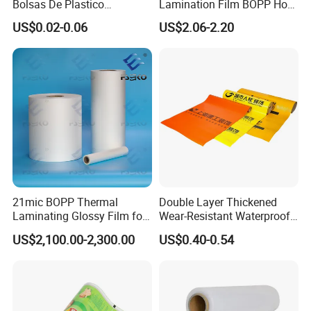
Bolsas De Plastico
Lamination Film BOPP Hot
expectation, and provide the closest service to you
Shopping Para Compras
Laminating Film
US$0.02-0.06
US$2.06-2.20
Thick Die Cut Patch Carry
Shopping Plastic Packing
Bag with Logo
21mic BOPP Thermal
Double Layer Thickened
Laminating Glossy Film for
Wear-Resistant Waterproof
Offset Printing
Floor Protective Film Roll Is
US$2,100.00-2,300.00
US$0.40-0.54
Used for The Protection of
House Decoration Floor
FACTORY FLOOR
Tiles
Although it is produced from process control, our
quality itassured by our experienced