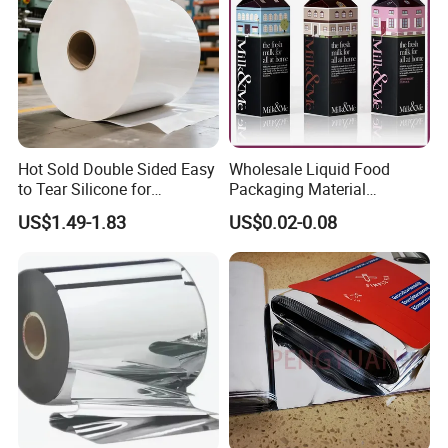
Packaging & Shipping
Hot Sold Double Sided Easy
Wholesale Liquid Food
to Tear Silicone for
Packaging Material
Barbecue Baking Paper
Products Gable Top Box
US$1.49-1.83
US$0.02-0.08
Rolls
Products for Juice Milk
Production Lines