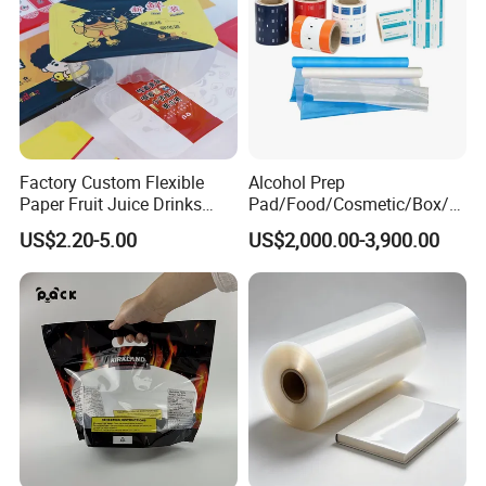
Factory Custom Flexible
Alcohol Prep
Paper Fruit Juice Drinks
Pad/Food/Cosmetic/Box/T
Noodles Bubble Tea Cup
ube/Gift Box/Bottle/Paper
US$2.20-5.00
US$2,000.00-3,900.00
Sealing Film Packaging Roll
Tube/Paper Box/
Laminated Plastic Film
Blister/Plastic Tube/Adult
Wet Wipes/Lenses
Wipe/Alcohol Prep Pad
Packaging