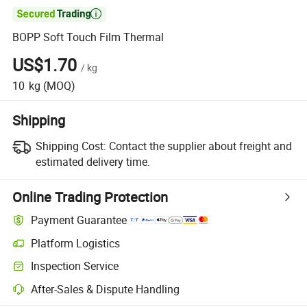

BOPP Soft Touch Film Thermal
US$1.70
/
kg
10
kg
(MOQ)
Shipping
Shipping Cost:
Contact the supplier about freight and
estimated delivery time.
Online Trading Protection
Payment Guarantee
Platform Logistics
Inspection Service
After-Sales & Dispute Handling