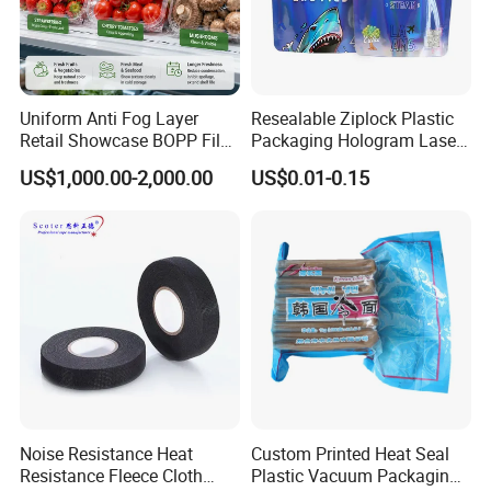
Uniform Anti Fog Layer
Resealable Ziplock Plastic
Retail Showcase BOPP Film
Packaging Hologram Laser
for Pharmacy Product
Rainbow Color Pouch
US$1,000.00-2,000.00
US$0.01-0.15
Wrapping
Holographic Bags
Company Profile
Noise Resistance Heat
Custom Printed Heat Seal
Resistance Fleece Cloth
Plastic Vacuum Packaging