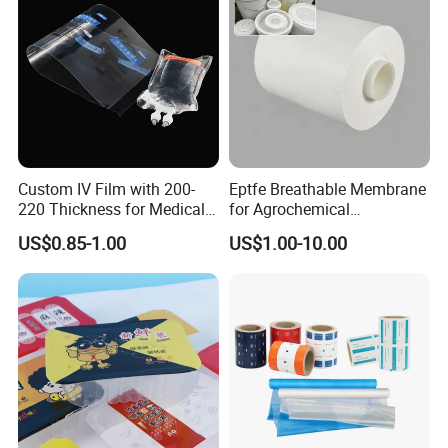
Custom IV Film with 200-
Eptfe Breathable Membrane
220 Thickness for Medical
for Agrochemical
Use
Breathable Gasket
US$0.85-1.00
US$1.00-10.00