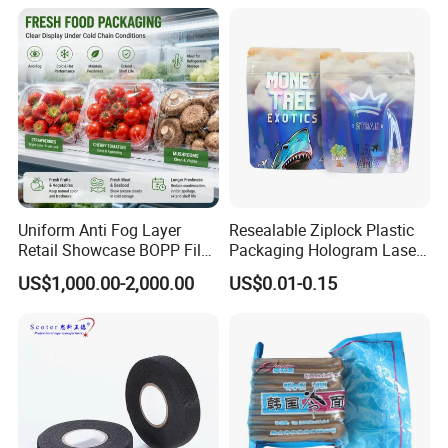
Uniform Anti Fog Layer
Resealable Ziplock Plastic
Retail Showcase BOPP Film
Packaging Hologram Laser
for Pharmacy Product
Rainbow Color Pouch
US$1,000.00-2,000.00
US$0.01-0.15
Wrapping
Holographic Bags