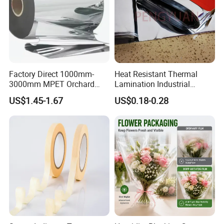
Factory Direct 1000mm-
Heat Resistant Thermal
3000mm MPET Orchard
Lamination Industrial
Fruit Color Reflection Film
Aluminum Foil Laminated
US$1.45-1.67
US$0.18-0.28
Composite Film