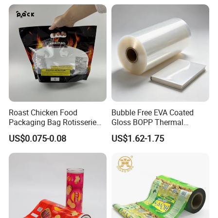
withstand the rigors of the supply chain. Invest in this premium
material to elevate your packaging and impress your customers.
Main Product
Roast Chicken Food
Bubble Free EVA Coated
Packaging Bag Rotisserie
Gloss BOPP Thermal
Chicken Bag Microwavable
Lamination Film for Printing
US$0.075-0.08
US$1.62-1.75
Food Packaging