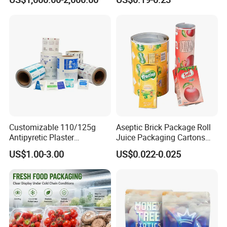
Stainless Steel Sheet
Customizable 110/125g
Aseptic Brick Package Roll
Antipyretic Plaster
Juice Packaging Cartons
Packaging Aluminum Foil
Milk Carton
US$1.00-3.00
US$0.022-0.025
Paper Roll