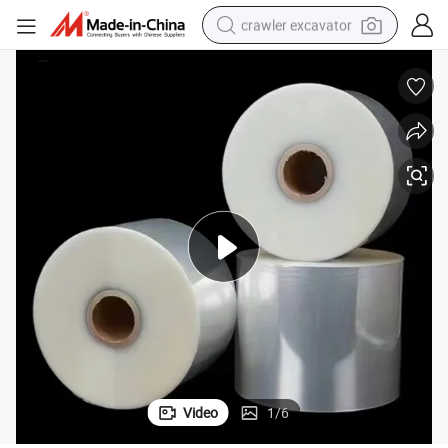
crawler excavator
reagent
farm tractor
electric bike
shoulder bag
human hair wig
electric car
earbud
Video
1
/
6