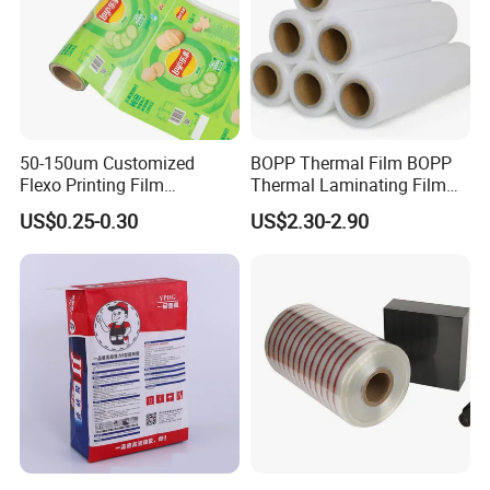
andresponsibie Qc /QA staff whiall pass national
Qc test , and with the worid class
testingcenteaquipped with adequateand advanced
testing equipment, suctas,Ml tester, auto mois-ture
tester,gas chromatography andintearation
50-150um Customized
BOPP Thermal Film BOPP
Flexo Printing Film
Thermal Laminating Film
Photometer
Laminating Film Food
Rolls with EVA Coating for
US$0.25-0.30
US$2.30-2.90
Packaging Film
Hot Lamination
Our Advantages