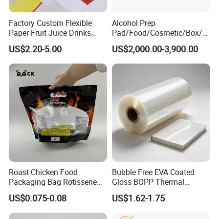
Factory Custom Flexible
Alcohol Prep
Paper Fruit Juice Drinks
Pad/Food/Cosmetic/Box/T
Noodles Bubble Tea Cup
ube/Gift Box/Bottle/Paper
US$2.20-5.00
US$2,000.00-3,900.00
Sealing Film Packaging Roll
Tube/Paper Box/
FAQ
Laminated Plastic Film
Blister/Plastic Tube/Adult
Wet Wipes/Lenses
Wipe/Alcohol Prep Pad
1.How about price and discount?
Packaging
We quote as lowest as possible for any customer, and discount
can be given according to quantity.
2.What's your delivery date?
Delivery date is 15-25days after receipt of the payment.
Roast Chicken Food
Bubble Free EVA Coated
3.What's your payment terms?
Packaging Bag Rotisserie
Gloss BOPP Thermal
Chicken Bag Microwavable
Lamination Film for Printing
T/T, L/C, D/P all workable.
US$0.075-0.08
US$1.62-1.75
Food Packaging
4.Which countries do you export to?