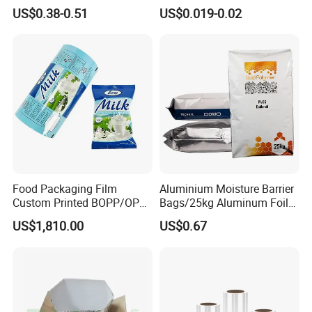
Wire Harness Tape for
Bag for Food
US$0.38-0.51
US$0.019-0.02
Automotive
Food Packaging Film
Aluminium Moisture Barrier
Custom Printed BOPP/OPP
Bags/25kg Aluminum Foil
Packaging Film Roll High
Mylar Printed Vacuum Bag
US$1,810.00
US$0.67
Quality PE Pet Material Film
for Candy Packing
Fancyco was found in 2004. Our company became
a golden supplier in Made-in-china over 11 years.