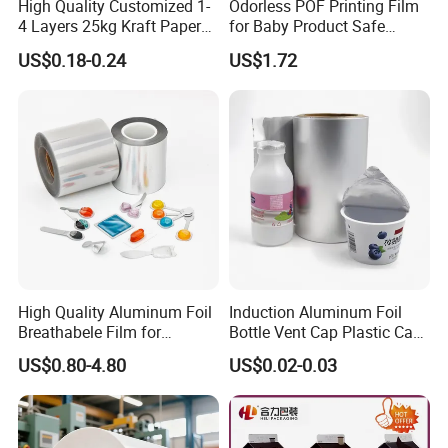
High Quality Customized 1-
Odorless POF Printing Film
4 Layers 25kg Kraft Paper
for Baby Product Safe
Bag with Valve
Packaging Applications
US$0.18-0.24
US$1.72
Manufacturers
High Quality Aluminum Foil
Induction Aluminum Foil
Breathabele Film for
Bottle Vent Cap Plastic Cap
Perfume/Air Fresher
Jar Bottle Glass\Pressure
US$0.80-4.80
US$0.02-0.03
Sensitive Seal Sealing Liner
Food Packaging