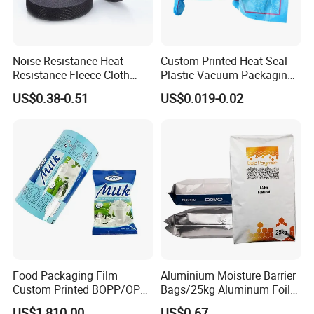
Noise Resistance Heat
Custom Printed Heat Seal
Resistance Fleece Cloth
Plastic Vacuum Packaging
Wire Harness Tape for
Bag for Food
US$0.38-0.51
US$0.019-0.02
Automotive
Food Packaging Film
Aluminium Moisture Barrier
Custom Printed BOPP/OPP
Bags/25kg Aluminum Foil
Packaging Film Roll High
Mylar Printed Vacuum Bag
US$1,810.00
US$0.67